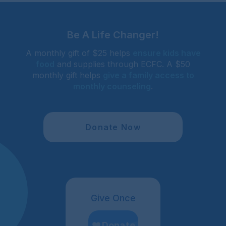
Be A Life Changer!
A monthly gift of $25 helps
ensure kids have
food
and supplies through ECFC. A $50
monthly gift helps
give a family access to
monthly counseling
.
Donate Now
Give Once