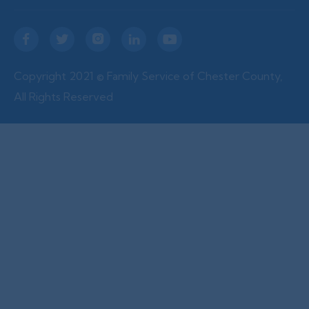





Copyright 2021 © Family Service of Chester County,
All Rights Reserved