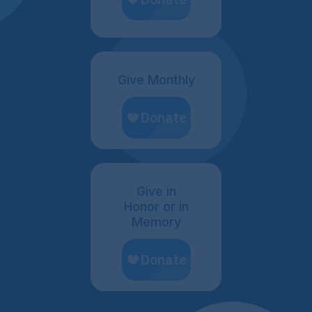
Give Monthly
Give in
Honor or in
Memory