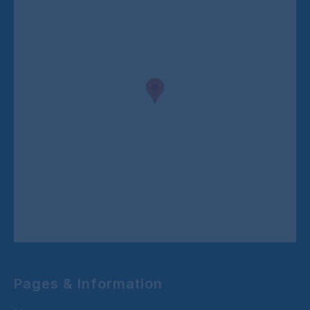
Pages & Information