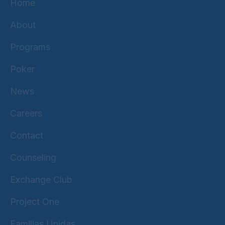
Home
About
Programs
Poker
News
Careers
Contact
Counseling
Exchange Club
Project One
Familias Unidas