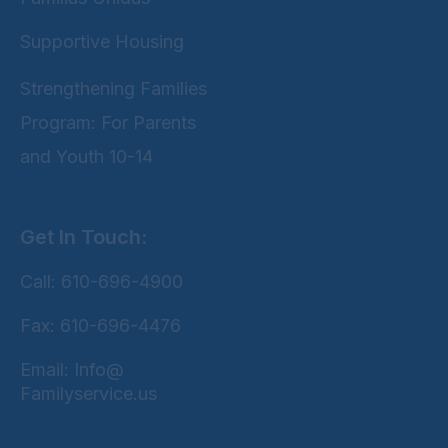
Supportive Housing
Strengthening Families
Program: For Parents
and Youth 10-14
Get In Touch:
Call: 610-696-4900
Fax: 610-696-4476
Email: Info@
Familyservice.us