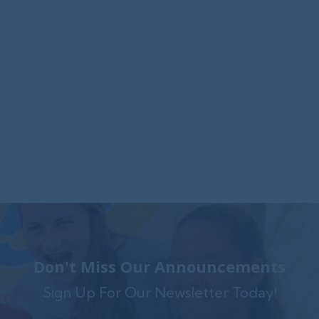
Foxwynd Foundation Awards
$25,000 Grant to Launch Trauma-
Informed Counseling Center in
Coatesville
The Foxwynd Foundation generously funded
Family Service $.....
Don't Miss Our Announcements
Sign Up For Our Newsletter Today!