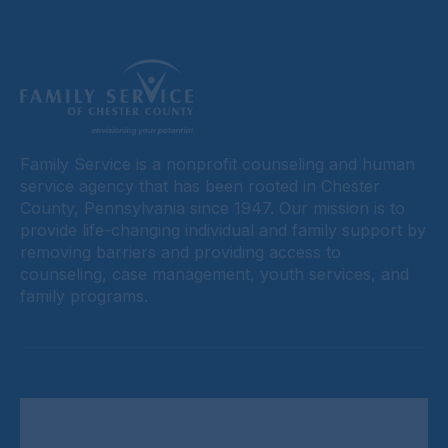
Family Service is a nonprofit counseling and human
service agency that has been rooted in Chester
County, Pennsylvania since 1947. Our mission is to
provide life-changing individual and family support by
removing barriers and providing access to
counseling, case management, youth services, and
family programs.