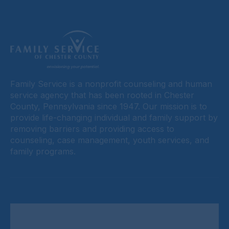
Family Service is a nonprofit counseling and human
service agency that has been rooted in Chester
County, Pennsylvania since 1947. Our mission is to
provide life-changing individual and family support by
removing barriers and providing access to
counseling, case management, youth services, and
family programs.