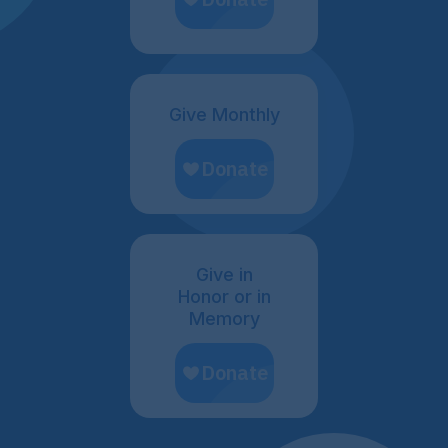
Give Monthly
Give in
Honor or in
Memory