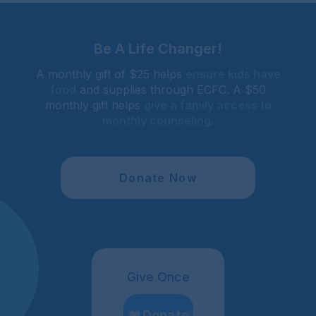
Be A Life Changer!
A monthly gift of $25 helps
ensure kids have
food
and supplies through ECFC. A $50
monthly gift helps
give a family access to
monthly counseling
.
Donate Now
Give Once