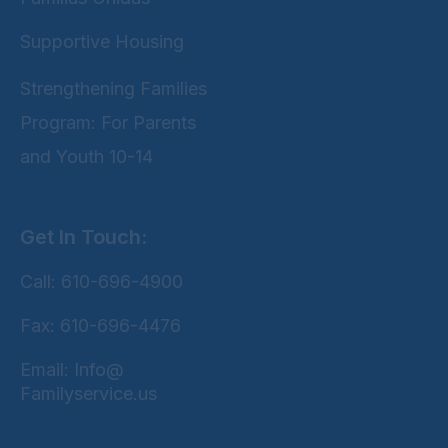
Supportive Housing
Strengthening Families
Program: For Parents
and Youth 10-14
Get In Touch:
Call: 610-696-4900
Fax: 610-696-4476
Email: Info@
Familyservice.us