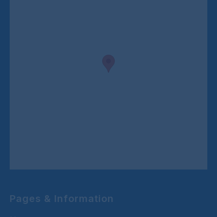
Pages & Information