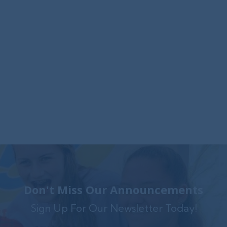
Foxwynd Foundation Awards
$25,000 Grant to Launch Trauma-
Informed Counseling Center in
Coatesville
The Foxwynd Foundation generously funded
Family Service $.....
Don't Miss Our Announcements
Sign Up For Our Newsletter Today!