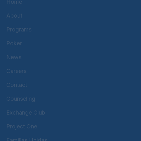
Home
About
Programs
Poker
News
Careers
Contact
Counseling
Exchange Club
Project One
Familias Unidas