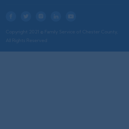





Copyright 2021 © Family Service of Chester County,
All Rights Reserved