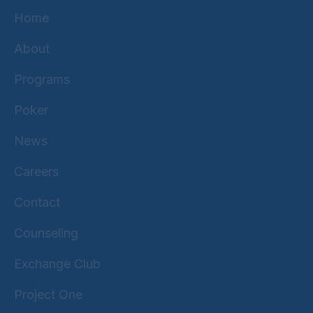
Home
About
Programs
Poker
News
Careers
Contact
Counseling
Exchange Club
Project One