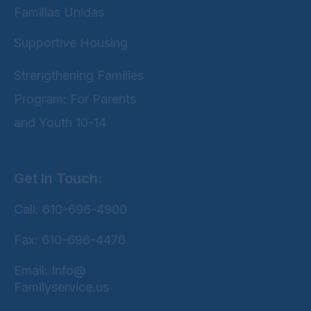
Familias Unidas
Supportive Housing
Strengthening Families
Program: For Parents
and Youth 10-14
Get In Touch:
Call: 610-696-4900
Fax: 610-696-4476
Email: Info@
Familyservice.us