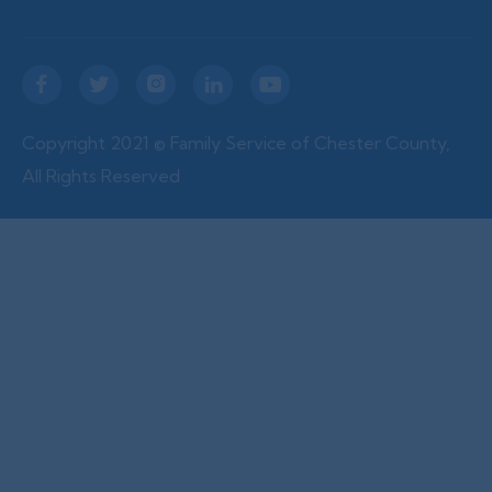





Copyright 2021 © Family Service of Chester County,
All Rights Reserved