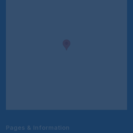
Pages & Information