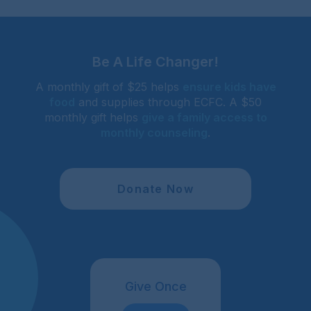
Be A Life Changer!
A monthly gift of $25 helps
ensure kids have
food
and supplies through ECFC. A $50
monthly gift helps
give a family access to
monthly counseling
.
Donate Now
Give Once