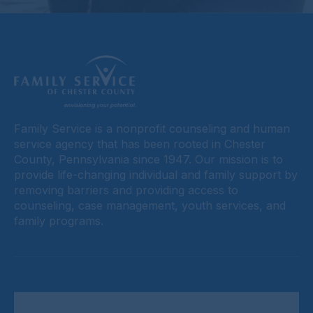
Family Service is a nonprofit counseling and human
service agency that has been rooted in Chester
County, Pennsylvania since 1947. Our mission is to
provide life-changing individual and family support by
removing barriers and providing access to
counseling, case management, youth services, and
family programs.