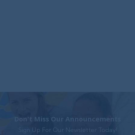
Foxwynd Foundation Awards
$25,000 Grant to Launch Trauma-
Informed Counseling Center in
Coatesville
The Foxwynd Foundation generously funded
Family Service $.....
Don't Miss Our Announcements
Sign Up For Our Newsletter Today!