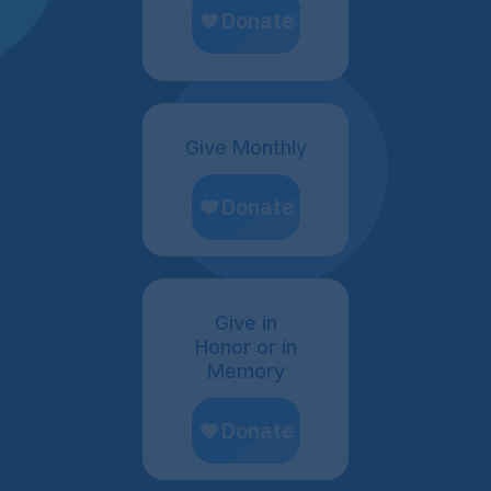
Give Monthly
Give in
Honor or in
Memory