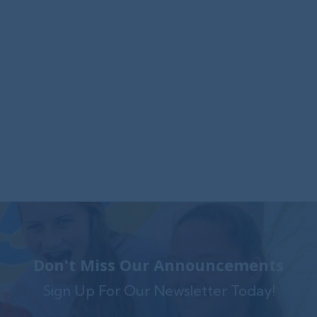
Foxwynd Foundation Awards
$25,000 Grant to Launch Trauma-
Informed Counseling Center in
Coatesville
The Foxwynd Foundation generously funded
Family Service $.....
Don't Miss Our Announcements
Sign Up For Our Newsletter Today!