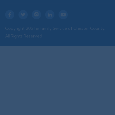





Copyright 2021 © Family Service of Chester County,
All Rights Reserved