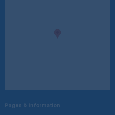
Pages & Information