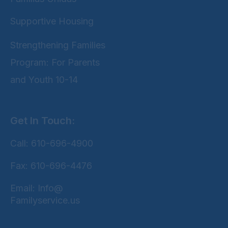
Supportive Housing
Strengthening Families
Program: For Parents
and Youth 10-14
Get In Touch:
Call: 610-696-4900
Fax: 610-696-4476
Email: Info@
Familyservice.us