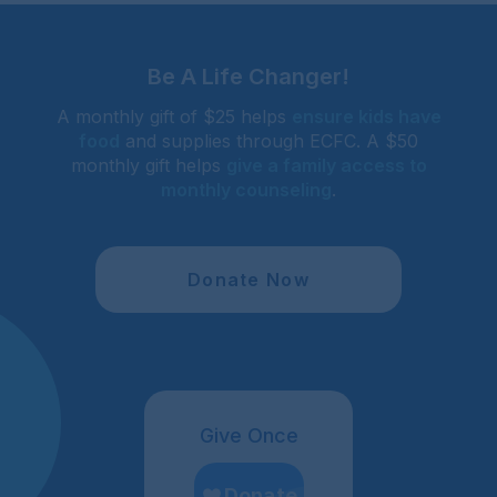
Be A Life Changer!
A monthly gift of $25 helps
ensure kids have
food
and supplies through ECFC. A $50
monthly gift helps
give a family access to
monthly counseling
.
Donate Now
Give Once