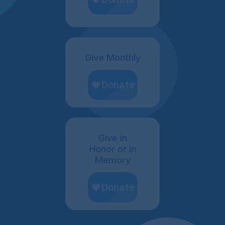
Give Monthly
Give in
Honor or in
Memory