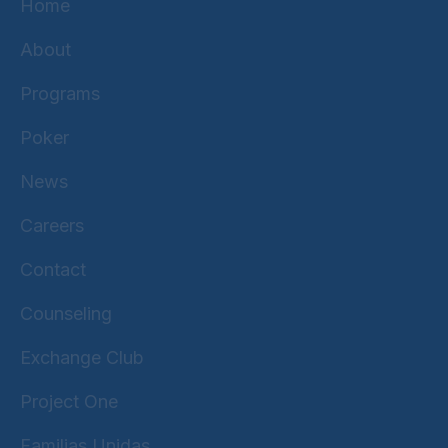
Home
About
Programs
Poker
News
Careers
Contact
Counseling
Exchange Club
Project One
Familias Unidas