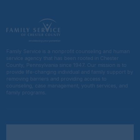
Family Service is a nonprofit counseling and human
service agency that has been rooted in Chester
County, Pennsylvania since 1947. Our mission is to
provide life-changing individual and family support by
removing barriers and providing access to
counseling, case management, youth services, and
family programs.